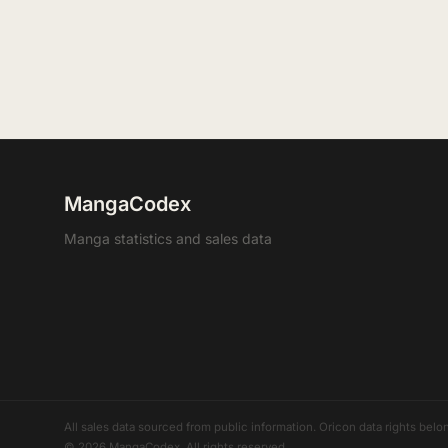
MangaCodex
Manga statistics and sales data
All sales data sourced from public information. Oricon data rights b
© 2026 MangaCodex. All rights reserved.