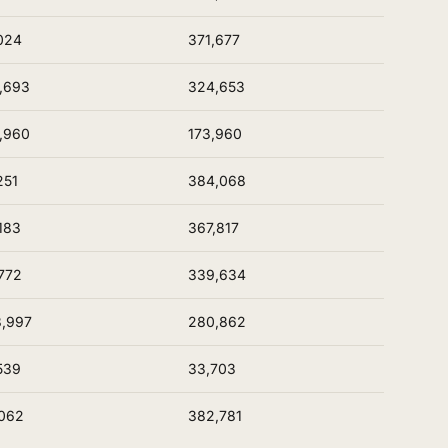
024
371,677
,693
324,653
,960
173,960
251
384,068
183
367,817
772
339,634
,997
280,862
539
33,703
062
382,781