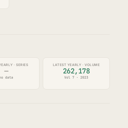
YEARLY · SERIES
LATEST YEARLY · VOLUME
—
262,178
no data
Vol 7 · 2023