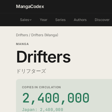
MangaCodex
Year
Series
Authors
Discover
Sales
Drifters
/
Drifters (Manga)
MANGA
Drifters
ドリフターズ
COPIES IN CIRCULATION
2,400,000
Japan: 2,400,000