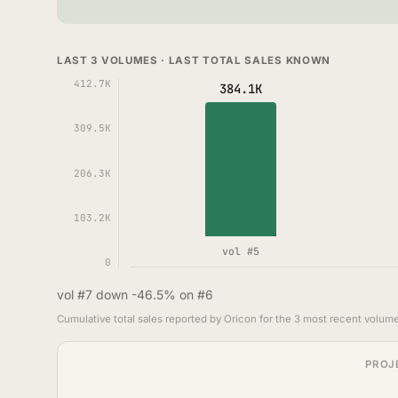
LAST 3 VOLUMES · LAST TOTAL SALES KNOWN
412.7K
384.1K
309.5K
206.3K
103.2K
vol #5
0
vol #7 down -46.5% on #6
Cumulative total sales reported by Oricon for the 3 most recent volume
PROJ