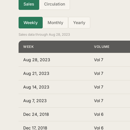
Sales
Circulation
Weekly
Monthly
Yearly
Sales data through Aug 28, 2023
WEEK
VOLUME
Aug 28, 2023
Vol 7
Aug 21, 2023
Vol 7
Aug 14, 2023
Vol 7
Aug 7, 2023
Vol 7
Dec 24, 2018
Vol 6
Dec 17, 2018
Vol 6