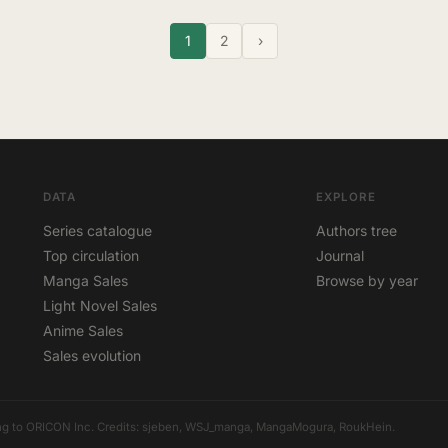
1
2
›
DATA
EXPLORE
Series catalogue
Authors tree
Top circulation
Journal
Manga Sales
Browse by year
Light Novel Sales
Anime Sales
Sales evolution
elong to ORICON Inc. Credits: sjeben, WSJ_manga, MangaMogura, RoukHein.