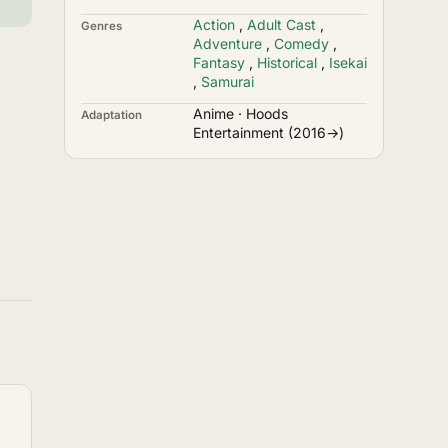
Action
,
Adult Cast
,
Genres
Adventure
,
Comedy
,
Fantasy
,
Historical
,
Isekai
,
Samurai
Anime · Hoods
Adaptation
Entertainment (2016→)