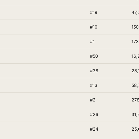
#19
47,
#10
150
#1
173
#50
16,
#38
28,
#13
58,
#2
278
#26
31,
#24
25,