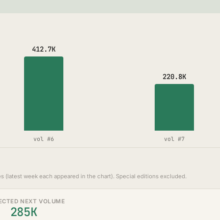
412.7K
220.8K
vol #6
vol #7
s (latest week each appeared in the chart). Special editions excluded.
ECTED NEXT VOLUME
285K