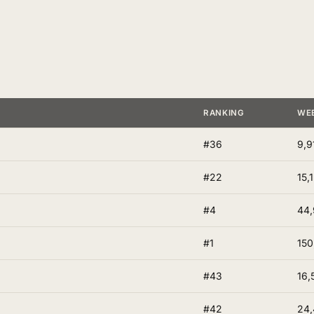
RANKING
WE
#36
9,9
#22
15,
#4
44,
#1
150
#43
16,
#42
24