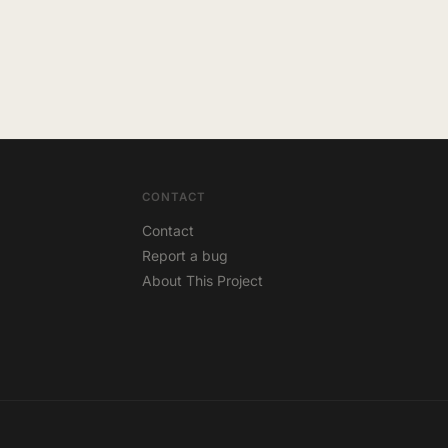
CONTACT
Contact
Report a bug
About This Project