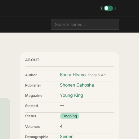
☀
☽
ABOUT
Kouta Hirano
Author
Story & Art
Shonen Gahosha
Publisher
Young King
Magazine
—
Started
Status
Ongoing
4
Volumes
Seinen
Demographic