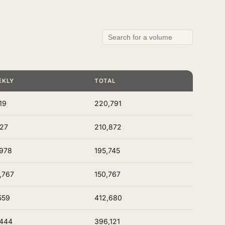
EKLY
TOTAL
19
220,791
127
210,872
978
195,745
,767
150,767
559
412,680
,444
396,121