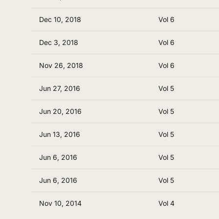
Dec 10, 2018
Vol 6
Dec 3, 2018
Vol 6
Nov 26, 2018
Vol 6
Jun 27, 2016
Vol 5
Jun 20, 2016
Vol 5
Jun 13, 2016
Vol 5
Jun 6, 2016
Vol 5
Jun 6, 2016
Vol 5
Nov 10, 2014
Vol 4