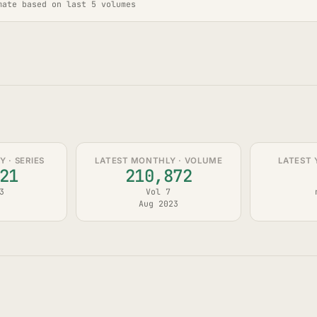
mate based on last 5 volumes
 · SERIES
LATEST MONTHLY · VOLUME
LATEST 
21
210,872
3
Vol 7
Aug 2023