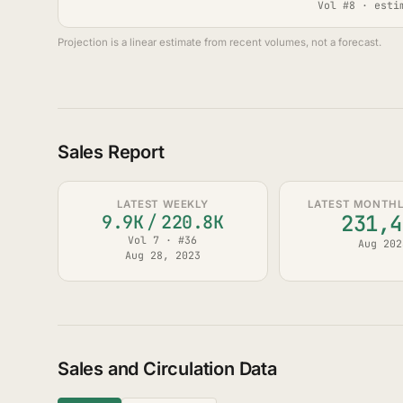
Vol #8 · esti
Projection is a linear estimate from recent volumes, not a forecast.
Sales Report
LATEST WEEKLY
LATEST MONTHLY
231,4
9.9K
/
220.8K
Vol 7 · #36
Aug 202
Aug 28, 2023
Sales and Circulation Data